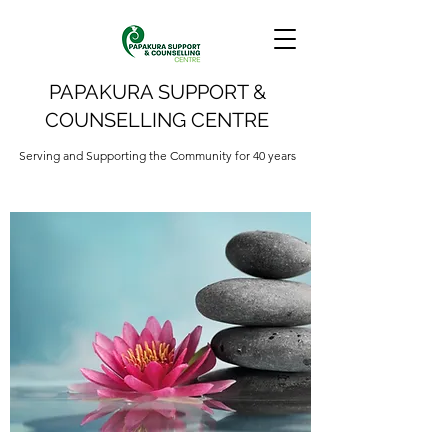
PAPAKURA SUPPORT &
COUNSELLING CENTRE
Serving and Supporting the Community for 40 years