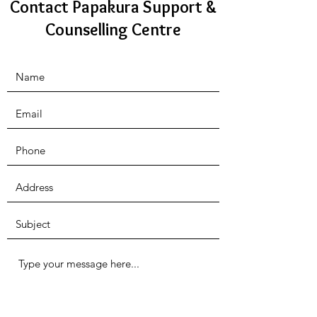
Contact Papakura Support &
Counselling Centre