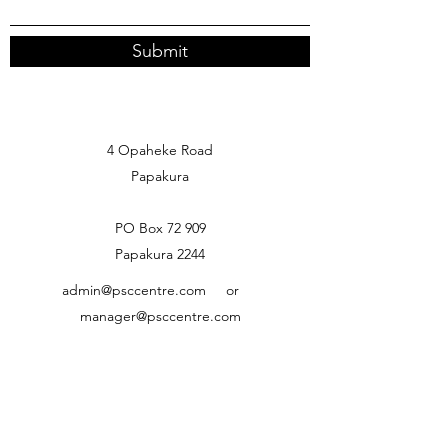
Submit
4 Opaheke Road
Papakura
PO Box 72 909
Papakura 2244
admin@psccentre.com
or
manager@psccentre.com
09) 299 9455