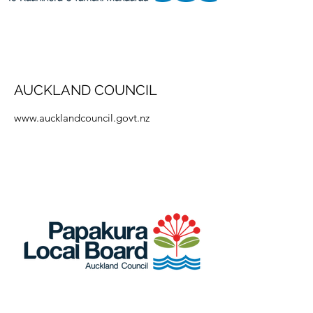
AUCKLAND COUNCIL
www.aucklandcouncil.govt.nz