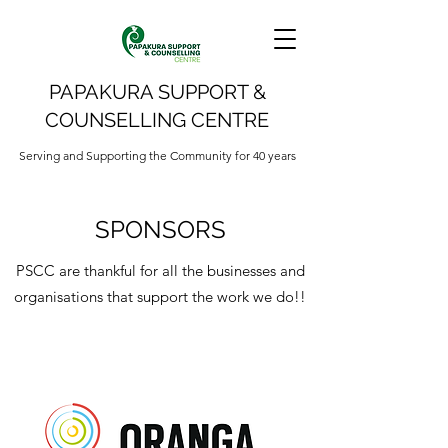
PAPAKURA SUPPORT &
COUNSELLING CENTRE
Serving and Supporting the Community for 40 years
SPONSORS
PSCC are thankful for all the businesses and
organisations that support the work we do!!