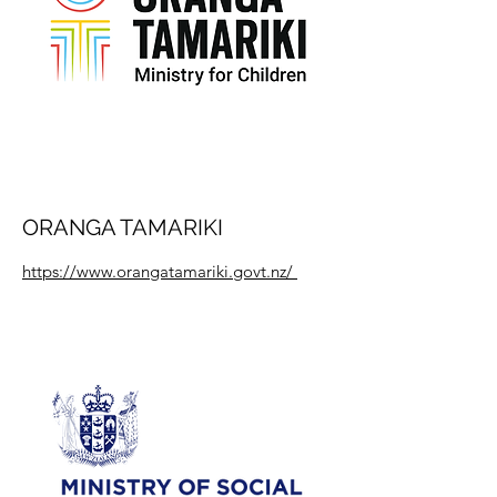
ORANGA TAMARIKI
https://www.orangatamariki.govt.nz/