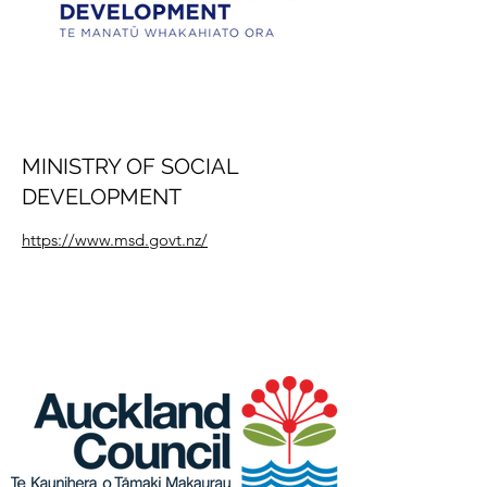
MINISTRY OF SOCIAL
DEVELOPMENT
https://www.msd.govt.nz/