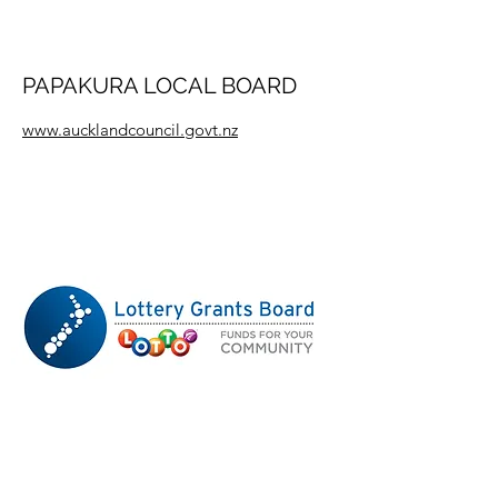
PAPAKURA LOCAL BOARD
www.aucklandcouncil.govt.nz