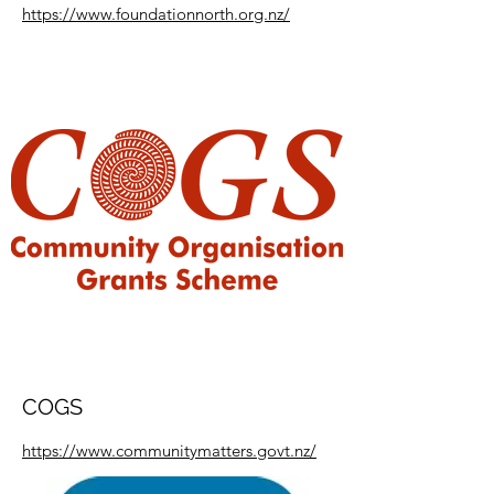
https://www.foundationnorth.org.nz/
COGS
https://www.communitymatters.govt.nz/