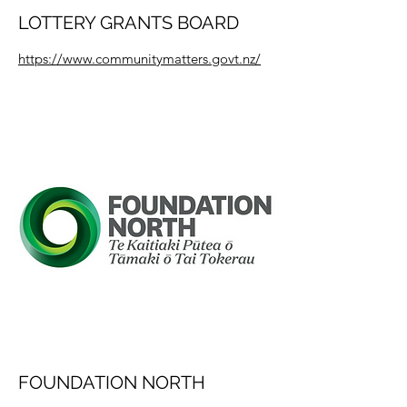
LOTTERY GRANTS BOARD
https://www.communitymatters.govt.nz/
FOUNDATION NORTH